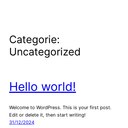
Ga
naar
de
inhoud
Categorie:
Uncategorized
Hello world!
Welcome to WordPress. This is your first post.
Edit or delete it, then start writing!
31/12/2024